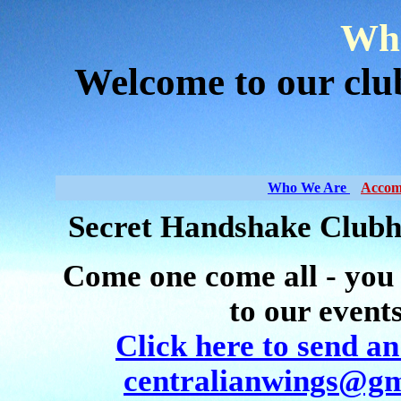
Who
Welcome to our cl
Who We Are
Accom
Secret Handshake Clubh
Come one come all - you
to our event
Click here to send an
centralianwings@gm