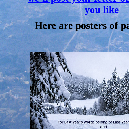
you like
Here are posters of p