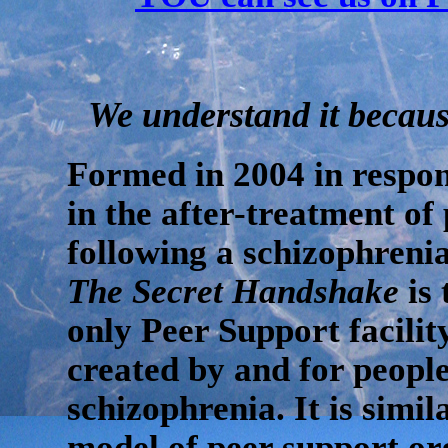
We understand it because
Formed in 2004 in respon
in the after-treatment of 
following a schizophrenia
The Secret Handshake
is 
only Peer Support facili
created by and for peopl
schizophrenia. It is simil
model of peer support or