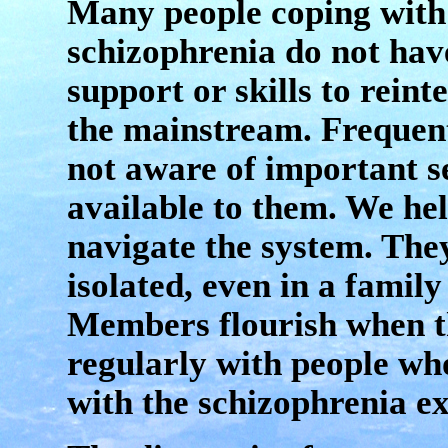
Many people coping with
schizophrenia do not hav
support or skills to reint
the mainstream. Frequent
not aware of important s
available to them. We he
navigate the system. The
isolated, even in a family 
Members flourish when t
regularly with people who
with the schizophrenia e