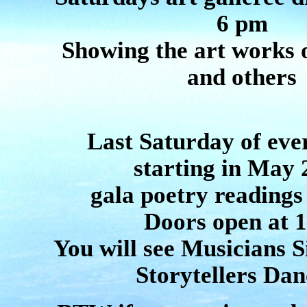
6 pm
Showing the art works
and others
Last Saturday of ev
starting in May 
gala poetry readings
Doors open at 
You will see Musicians S
Storytellers Dan