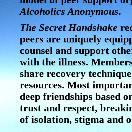
Alcoholics Anonymous
.
The Secret Handshake
rec
peers are uniquely equip
counsel and support othe
with the illness. Member
share recovery technique
resources. Most importan
deep friendships based o
trust and respect, breaki
of isolation, stigma and 