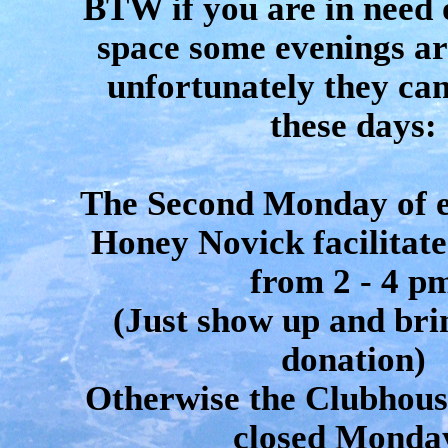
BTW if you are in need 
space some evenings ar
unfortunately they can
these days:
The Second Monday of 
Honey Novick facilitate
from 2 - 4 p
(Just show up and bri
donation)
Otherwise the Clubhouse
closed Monda