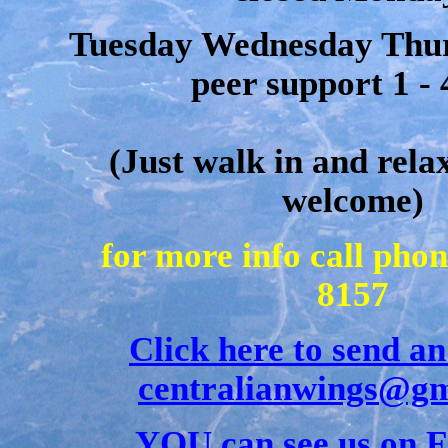
Tuesday Wednesday Thur
peer support 1 -
(Just walk in and rela
welcome)
for more info call pho
8157
Click here to send an
centralianwings@gm
YOU can see us on 