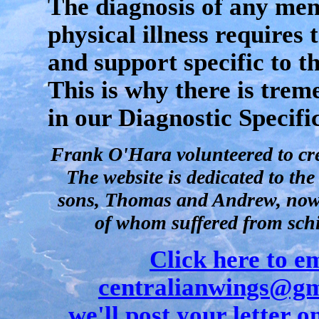
The diagnosis of any men
physical illness requires
and support specific to th
This is why there is tre
in our Diagnostic Specifi
Frank O'Hara volunteered to crea
The website is dedicated to th
sons, Thomas and Andrew, now 
of whom suffered from sch
Click here to e
centralianwings@gm
we'll post your letter on 