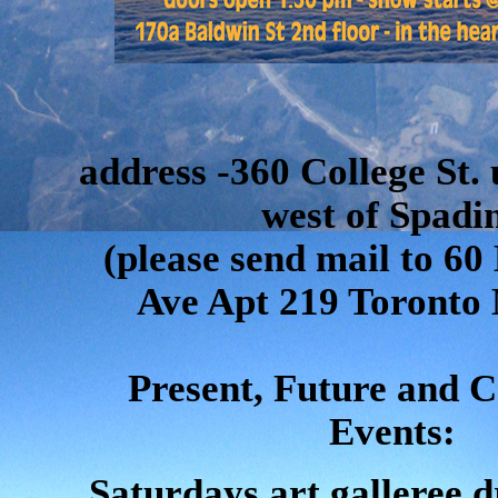
address -360 College St. 
west of Spadi
(please send mail to 
Ave Apt 219 Toronto
Present, Future and 
Events:
Saturdays art galleree d